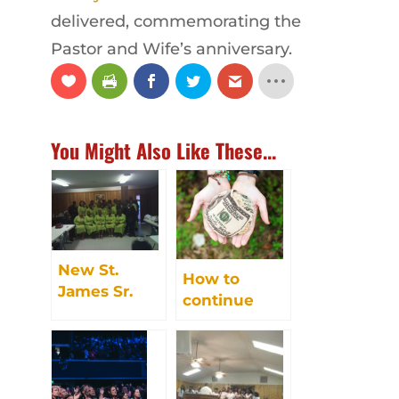
delivered, commemorating the
Pastor and Wife’s anniversary.
You Might Also Like These...
New St.
How to
James Sr.
continue
Choir
giving to
celebrates 70
New St.
years singing
James
praises to
God