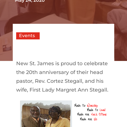
May 24, 2020
Events
New St. James is proud to celebrate
the 20th anniversary of their head
pastor, Rev. Cortez Stegall, and his
wife, First Lady Margret Ann Stegall.