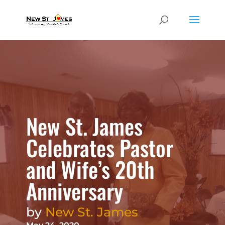
New St. James
Celebrates Pastor
and Wife’s 20th
Anniversary
by
New St. James