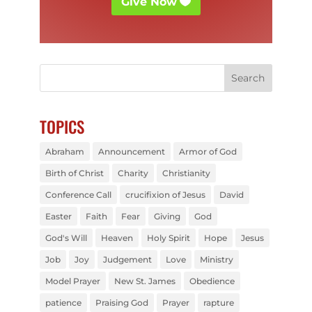
Give Now
TOPICS
Abraham
Announcement
Armor of God
Birth of Christ
Charity
Christianity
Conference Call
crucifixion of Jesus
David
Easter
Faith
Fear
Giving
God
God's Will
Heaven
Holy Spirit
Hope
Jesus
Job
Joy
Judgement
Love
Ministry
Model Prayer
New St. James
Obedience
patience
Praising God
Prayer
rapture