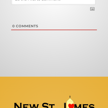
0
COMMENTS