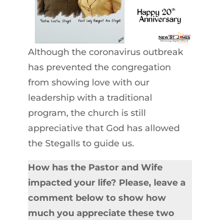
Although the coronavirus outbreak
has prevented the congregation
from showing love with our
leadership with a traditional
program, the church is still
appreciative that God has allowed
the Stegalls to guide us.
How has the Pastor and Wife
impacted your life? Please, leave a
comment below to show how
much you appreciate these two