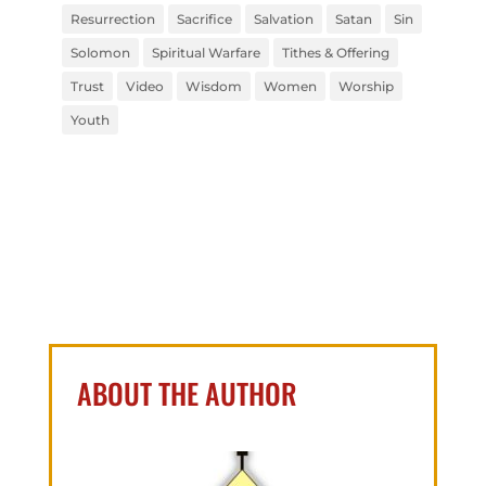
Resurrection
Sacrifice
Salvation
Satan
Sin
Solomon
Spiritual Warfare
Tithes & Offering
Trust
Video
Wisdom
Women
Worship
Youth
ABOUT THE AUTHOR