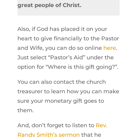
great people of Christ.
Also, if God has placed it on your
heart to give financially to the Pastor
and Wife, you can do so online
here
.
Just select “Pastor’s Aid” under the
option for “Where is this gift going?”.
You can also contact the church
treasurer to learn how you can make
sure your monetary gift goes to
them.
And, don’t forget to listen to
Rev.
Randy Smith’s sermon
that he