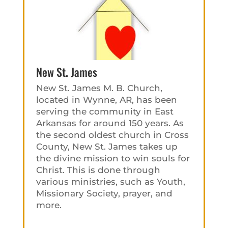
New St. James
New St. James M. B. Church,
located in Wynne, AR, has been
serving the community in East
Arkansas for around 150 years. As
the second oldest church in Cross
County, New St. James takes up
the divine mission to win souls for
Christ. This is done through
various ministries, such as Youth,
Missionary Society, prayer, and
more.