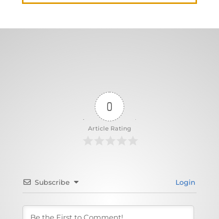
0
Article Rating
Subscribe
Login