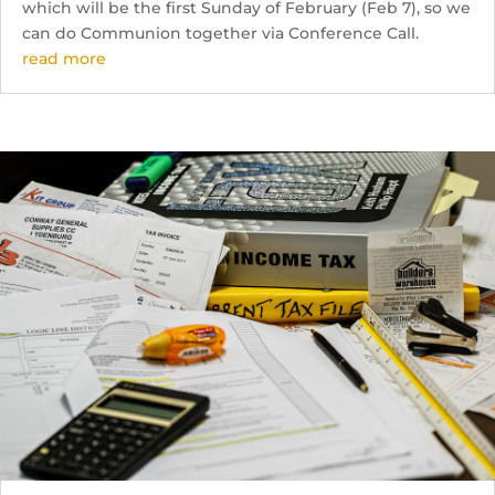
which will be the first Sunday of February (Feb 7), so we
can do Communion together via Conference Call.
read more