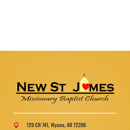
129 CR 741, Wynne, AR 72396
