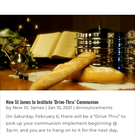
New St James to Institute ‘Drive-Thru’ Communion
by
New St. James
|
Jan 10, 2021
|
Announcements
On Saturday, February 6, there will be a “Drive Thru” to
pick up your communion implement beginning @
3:p.m. and you are to hang on to it for the next day,