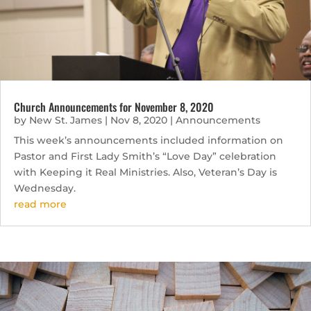
Church Announcements for November 8, 2020
by
New St. James
|
Nov 8, 2020
|
Announcements
This week’s announcements included information on
Pastor and First Lady Smith’s “Love Day” celebration
with Keeping it Real Ministries. Also, Veteran’s Day is
Wednesday.
read more