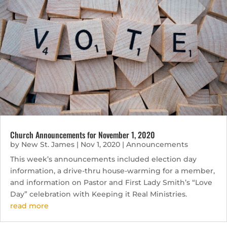
Church Announcements for November 1, 2020
by
New St. James
|
Nov 1, 2020
|
Announcements
This week’s announcements included election day
information, a drive-thru house-warming for a member,
and information on Pastor and First Lady Smith’s “Love
Day” celebration with Keeping it Real Ministries.
read more