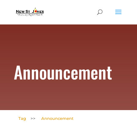
Announcement
Tag
>>
Announcement