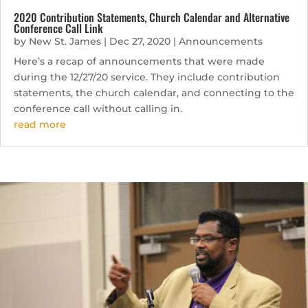
2020 Contribution Statements, Church Calendar and Alternative
Conference Call Link
by
New St. James
|
Dec 27, 2020
|
Announcements
Here’s a recap of announcements that were made
during the 12/27/20 service. They include contribution
statements, the church calendar, and connecting to the
conference call without calling in.
read more