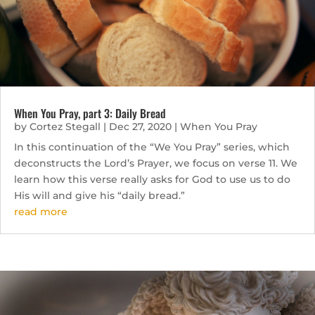
When You Pray, part 3: Daily Bread
by
Cortez Stegall
|
Dec 27, 2020
|
When You Pray
In this continuation of the “We You Pray” series, which
deconstructs the Lord’s Prayer, we focus on verse 11. We
learn how this verse really asks for God to use us to do
His will and give his “daily bread.”
read more