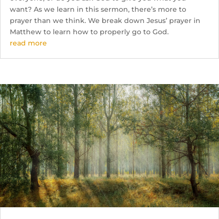
want? As we learn in this sermon, there’s more to
prayer than we think. We break down Jesus’ prayer in
Matthew to learn how to properly go to God.
read more