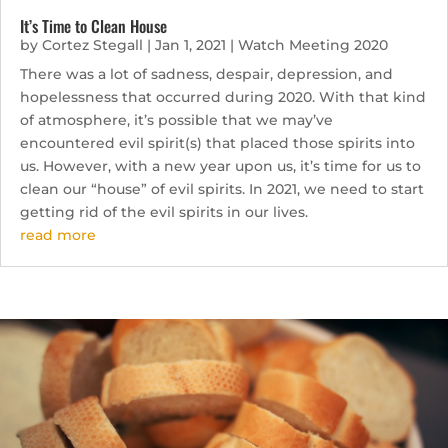
It’s Time to Clean House
by
Cortez Stegall
|
Jan 1, 2021
|
Watch Meeting 2020
There was a lot of sadness, despair, depression, and
hopelessness that occurred during 2020. With that kind
of atmosphere, it’s possible that we may’ve
encountered evil spirit(s) that placed those spirits into
us. However, with a new year upon us, it’s time for us to
clean our “house” of evil spirits. In 2021, we need to start
getting rid of the evil spirits in our lives.
read more