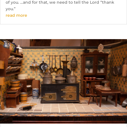
of you. …and for that, we need to tell the Lord “thank
you.”
read more