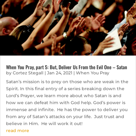
When You Pray, part 5: But, Deliver Us From the Evil One – Satan
by
Cortez Stegall
|
Jan 24, 2021
|
When You Pray
Satan’s mission is to prey on those who are weak in the
Spirit. In this final entry of a series breaking down the
Lord’s Prayer, we learn more about who Satan is and
how we can defeat him with God help. God’s power is
immense and infinite. He has the power to deliver you
from any of Satan’s attacks on your life. Just trust and
believe in Him. He will work it out!
read more