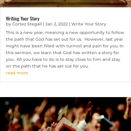
Writing Your Story
by
Cortez Stegall
|
Jan 2, 2022
|
Write Your Story
This is a new year, meaning a new opportunity to follow
the path that God has set out for us. However, last year
might have been filled with turmoil and pain for you. In
this sermon, we learn that God has written a story for
you. All you have to do is to stay close to him and stay
on the path that he has set out for you.
read more