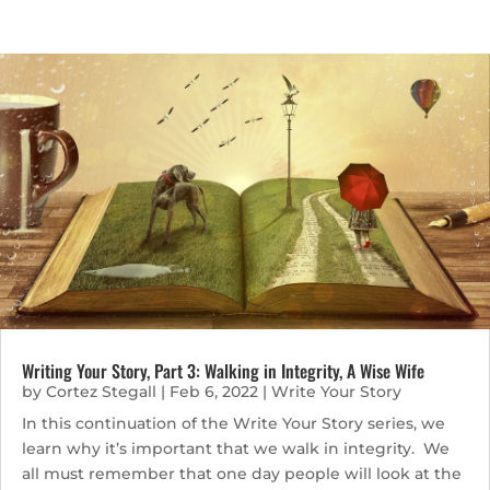
Writing Your Story, Part 3: Walking in Integrity, A Wise Wife
by
Cortez Stegall
|
Feb 6, 2022
|
Write Your Story
In this continuation of the Write Your Story series, we
learn why it’s important that we walk in integrity. We
all must remember that one day people will look at the