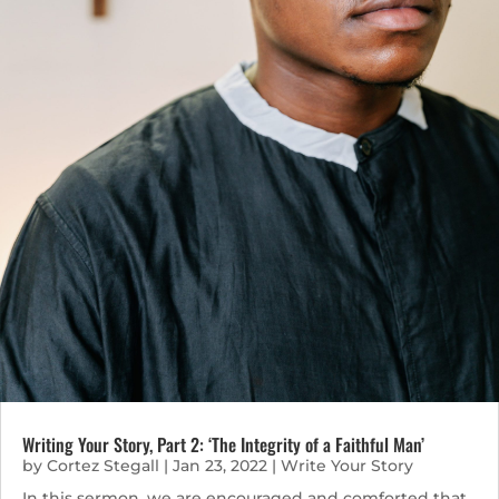
Writing Your Story, Part 2: ‘The Integrity of a Faithful Man’
by
Cortez Stegall
|
Jan 23, 2022
|
Write Your Story
In this sermon, we are encouraged and comforted that