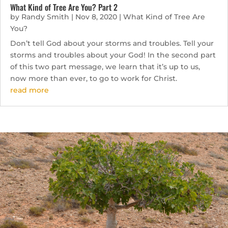
What Kind of Tree Are You? Part 2
by
Randy Smith
|
Nov 8, 2020
|
What Kind of Tree Are
You?
Don’t tell God about your storms and troubles. Tell your
storms and troubles about your God! In the second part
of this two part message, we learn that it’s up to us,
now more than ever, to go to work for Christ.
read more