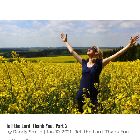
Tell the Lord ‘Thank You’, Part 2
by
Randy Smith
|
Jan 10, 2021
|
Tell the Lord 'Thank You'