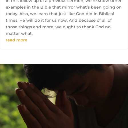
In this follow up of a previous sermon, we’re show other
examples in the Bible that mirror what’s been going on
today. Also, we learn that just like God did in Biblical
times, He will do it for us now. And because of all of
those things and more, we ought to thank God no
matter what.
read more