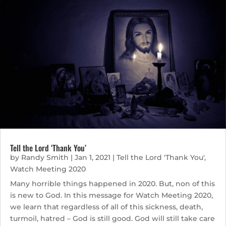
Tell the Lord ‘Thank You’
by
Randy Smith
|
Jan 1, 2021
|
Tell the Lord 'Thank You'
,
Watch Meeting 2020
Many horrible things happened in 2020. But, non of this
is new to God. In this message for Watch Meeting 2020,
we learn that regardless of all of this sickness, death,
turmoil, hatred – God is still good. God will still take care