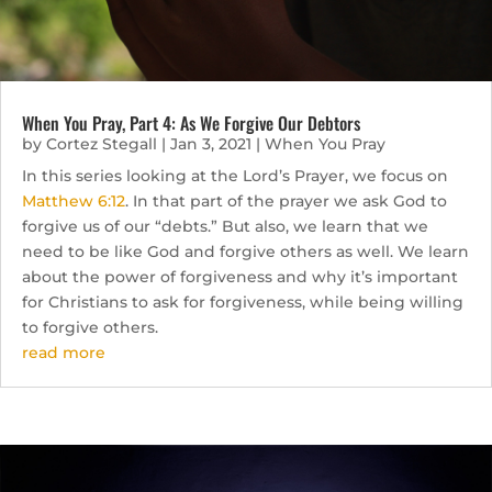
When You Pray, Part 4: As We Forgive Our Debtors
by
Cortez Stegall
|
Jan 3, 2021
|
When You Pray
In this series looking at the Lord’s Prayer, we focus on
Matthew 6:12
. In that part of the prayer we ask God to
forgive us of our “debts.” But also, we learn that we
need to be like God and forgive others as well. We learn
about the power of forgiveness and why it’s important
for Christians to ask for forgiveness, while being willing
to forgive others.
read more