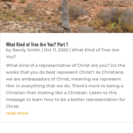
What Kind of Tree Are You? Part 1
by
Randy Smith
|
Oct 11, 2020
|
What Kind of Tree Are
You?
What kind of a representative of Christ are you? Do the
works that you do best represent Christ? As Christians,
we are ambassadors of Christ, meaning we represent
Him in everything that we do. There’s more to being a
Christian than looking like a Christian. Listen to this
message to learn how to be a better representation for
Christ.
read more