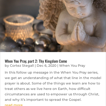
When You Pray, part 2: Thy Kingdom Come
by
Cortez Stegall
|
Dec 6, 2020
|
When You Pray
In this follow up message in the When You Pray series,
we get an understanding of what that line in the model
prayer is about. Some of the things we learn are how to
treat others as we live here on Earth, how difficult
circumstances are used to empower us through Christ,
and why it’s important to spread the Gospel.
read more