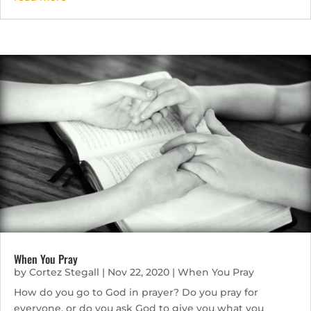
When You Pray
by
Cortez Stegall
|
Nov 22, 2020
|
When You Pray
How do you go to God in prayer? Do you pray for
everyone, or do you ask God to give you what you