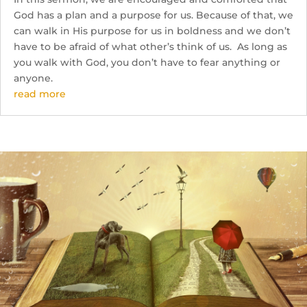
God has a plan and a purpose for us. Because of that, we
can walk in His purpose for us in boldness and we don’t
have to be afraid of what other’s think of us. As long as
you walk with God, you don’t have to fear anything or
anyone.
read more