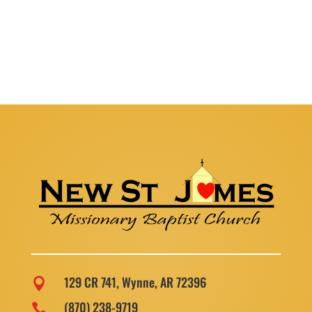
129 CR 741, Wynne, AR 72396

(870) 238-9719
