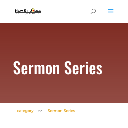
Sermon Series
category
>>
Sermon Series