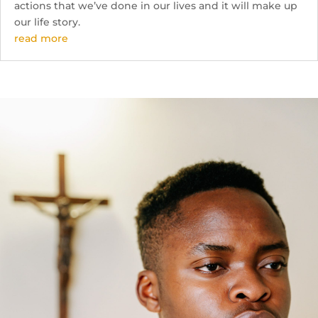
actions that we’ve done in our lives and it will make up
our life story.
read more