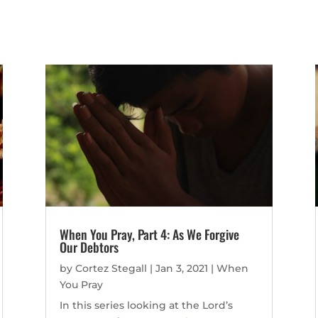
When You Pray, Part 4: As We Forgive
Our Debtors
by
Cortez Stegall
|
Jan 3, 2021
|
When
You Pray
In this series looking at the Lord’s