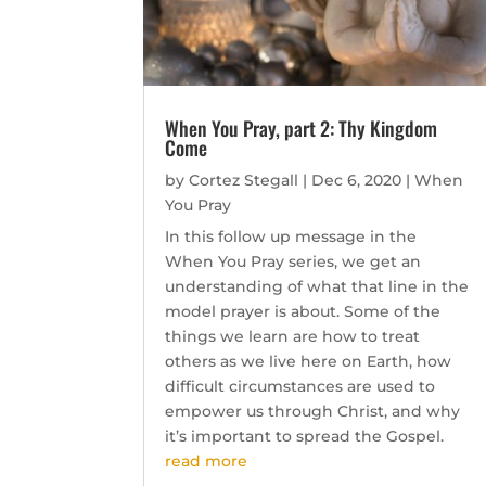
When You Pray, part 2: Thy Kingdom
Come
by
Cortez Stegall
|
Dec 6, 2020
|
When
You Pray
In this follow up message in the
When You Pray series, we get an
understanding of what that line in the
model prayer is about. Some of the
things we learn are how to treat
others as we live here on Earth, how
difficult circumstances are used to
empower us through Christ, and why
it’s important to spread the Gospel.
read more