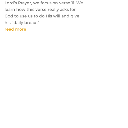
Lord’s Prayer, we focus on verse 11. We
learn how this verse really asks for
God to use us to do His will and give
his “daily bread.”
read more