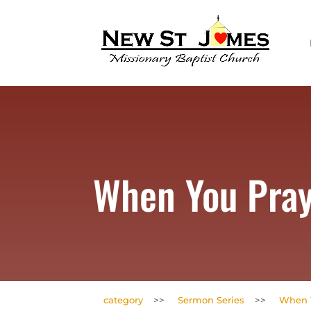
When You Pra
category
>>
Sermon Series
>>
When 