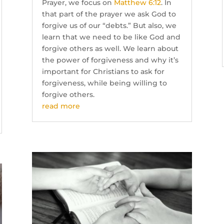
Prayer, we focus on
Matthew 6:12
. In
that part of the prayer we ask God to
forgive us of our “debts.” But also, we
learn that we need to be like God and
forgive others as well. We learn about
the power of forgiveness and why it’s
important for Christians to ask for
forgiveness, while being willing to
forgive others.
read more