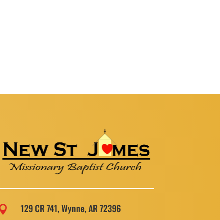
129 CR 741, Wynne, AR 72396
