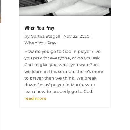
When You Pray
by
Cortez Stegall
|
Nov 22, 2020
|
When You Pray
How do you go to God in prayer? Do
you pray for everyone, or do you ask
God to give you what you want? As
we learn in this sermon, there’s more
to prayer than we think. We break
down Jesus’ prayer in Matthew to
learn how to properly go to God.
read more