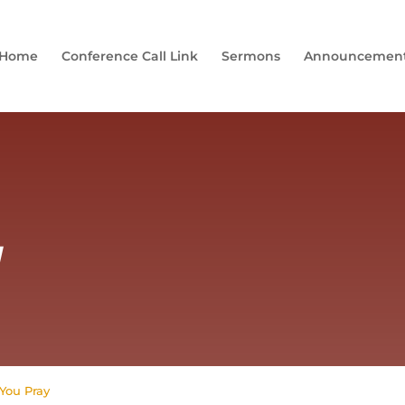
Home
Conference Call Link
Sermons
Announcemen
y
You Pray