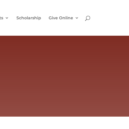
ts
Scholarship
Give Online