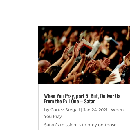
When You Pray, part 5: But, Deliver Us
From the Evil One – Satan
by
Cortez Stegall
|
Jan 24, 2021
|
When
You Pray
Satan’s mission is to prey on those