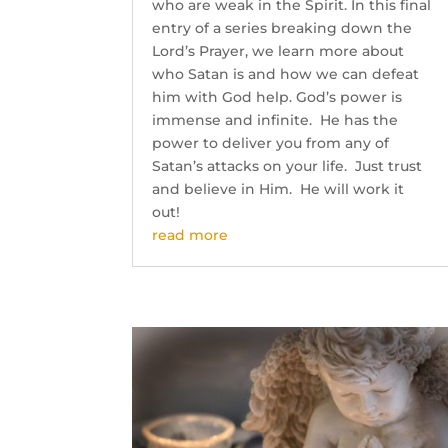
who are weak in the Spirit. In this final
entry of a series breaking down the
Lord’s Prayer, we learn more about
who Satan is and how we can defeat
him with God help. God’s power is
immense and infinite. He has the
power to deliver you from any of
Satan’s attacks on your life. Just trust
and believe in Him. He will work it
out!
read more