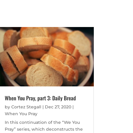
When You Pray, part 3: Daily Bread
by
Cortez Stegall
|
Dec 27, 2020
|
When You Pray
In this continuation of the “We You
Pray” series, which deconstructs the