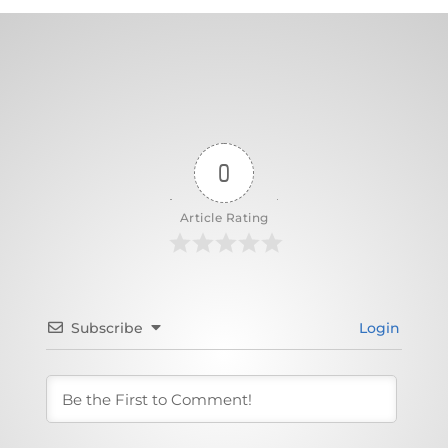
0
Article Rating
Subscribe
Login