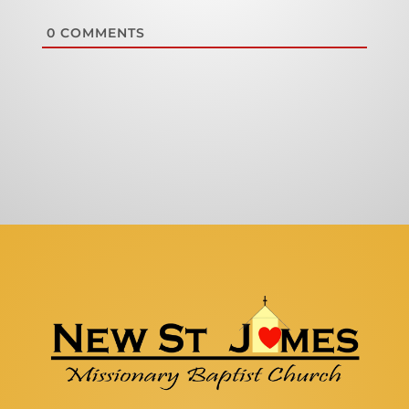
0
COMMENTS