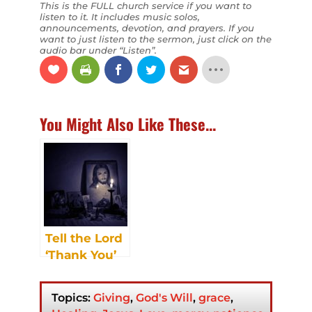
This is the FULL church service if you want to
listen to it. It includes music solos,
announcements, devotion, and prayers. If you
want to just listen to the sermon, just click on the
audio bar under “Listen”.
You Might Also Like These...
Tell the Lord
‘Thank You’
Topics:
Giving
,
God's Will
,
grace
,