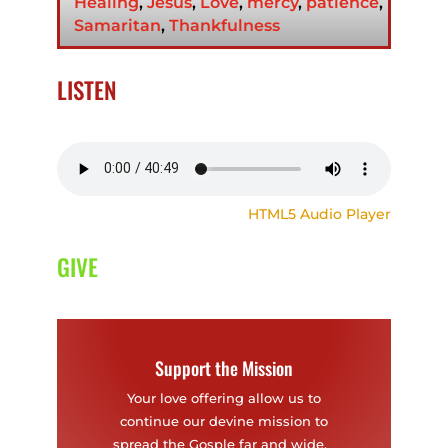
Healing
,
Jesus
,
Love
,
mercy
,
patience
,
Samaritan
,
Thankfulness
LISTEN
HTML5 Audio Player
GIVE
Support the Mission
Your love offering allow us to
continue our devine mission to
spread the Gosple far and wide.