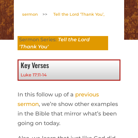
sermon
>>
Tell the Lord ‘Thank You’,
Sermon Series:
Tell the Lord
'Thank You'
Key Verses
Luke 17:11-14
In this follow up of a
previous
sermon
, we’re show other examples
in the Bible that mirror what’s been
going on today.