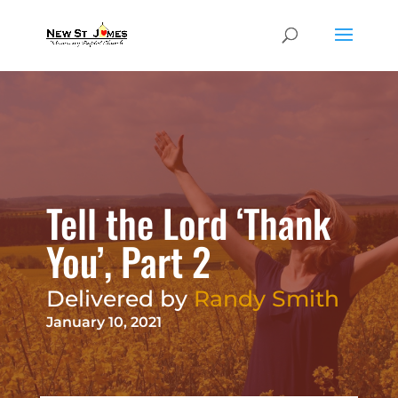
Tell the Lord ‘Thank
You’, Part 2
Delivered by
Randy Smith
January 10, 2021