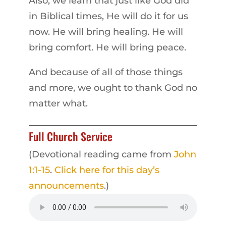
Also, we learn that just like God did
in Biblical times, He will do it for us
now. He will bring healing. He will
bring comfort. He will bring peace.
And because of all of those things
and more, we ought to thank God no
matter what.
Full Church Service
(Devotional reading came from
John
1:1-15
.
Click here for this day’s
announcements
.)