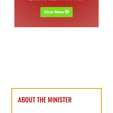
Give Now
ABOUT THE MINISTER