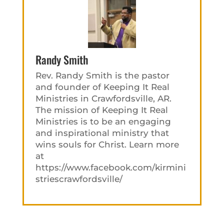
Randy Smith
Rev. Randy Smith is the pastor
and founder of Keeping It Real
Ministries in Crawfordsville, AR.
The mission of Keeping It Real
Ministries is to be an engaging
and inspirational ministry that
wins souls for Christ. Learn more
at
https://www.facebook.com/kirmini
striescrawfordsville/