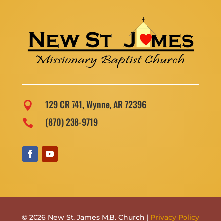
129 CR 741, Wynne, AR 72396

(870) 238-9719

© 2026 New St. James M.B. Church |
Privacy Policy