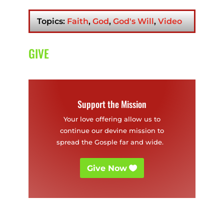
Christian
Worker
Topics:
Faith
,
God
,
God's Will
,
Video
GIVE
Support the Mission
Your love offering allow us to
continue our devine mission to
spread the Gosple far and wide.
Give Now