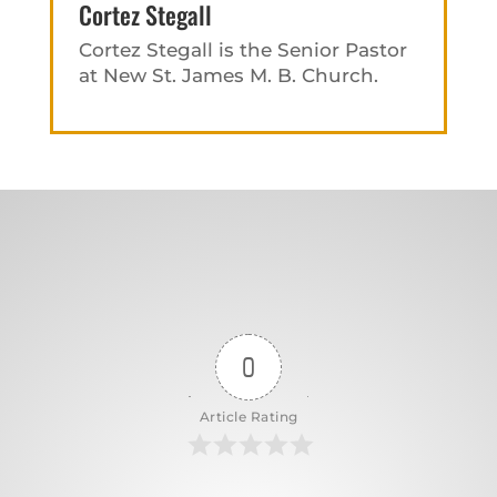
Cortez Stegall
Cortez Stegall is the Senior Pastor
at New St. James M. B. Church.
0
Article Rating