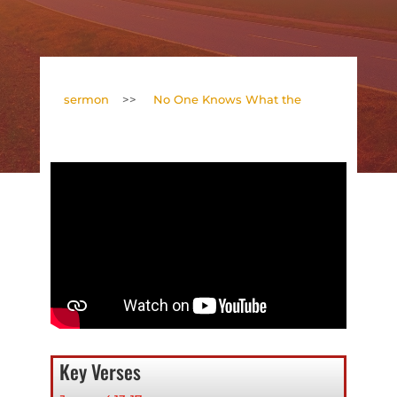
sermon
>>
No One Knows What the
Key Verses