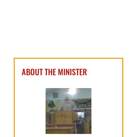
ABOUT THE MINISTER