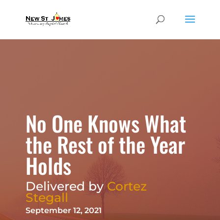
No One Knows What
the Rest of the Year
Holds
Delivered by
Cortez
Stegall
September 12, 2021