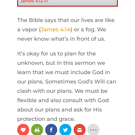
James 4:13-17
The Bible says that our lives are like
a vapor (
James 4:14
) or a fog. We
never know what’s in front of us.
It’s okay for us to plan for the
unknown, but in this sermon we
learn that we must include God in
our plans. Sometimes God’s Will can
clash with our plans. We must be
flexible and also consult with God
about our plans and ask for His
protection and grace.