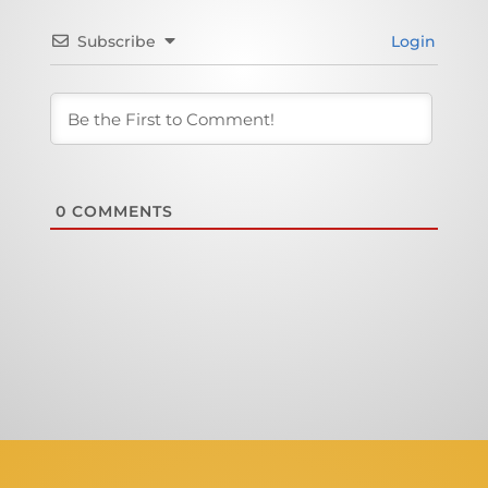
Subscribe
Login
0
COMMENTS