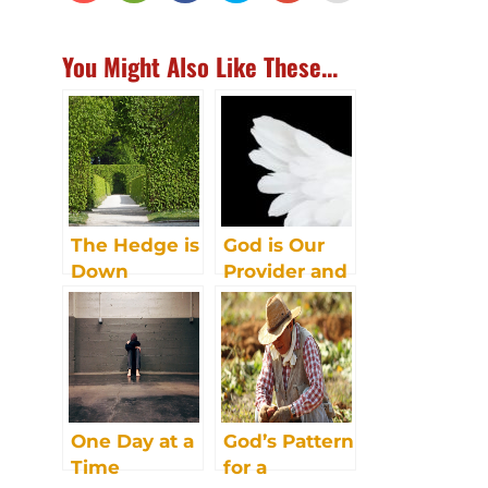
You Might Also Like These...
The Hedge is
God is Our
Down
Provider and
Protector
One Day at a
God’s Pattern
Time
for a