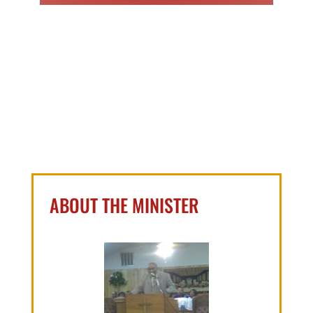
ABOUT THE MINISTER