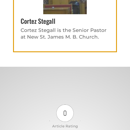
Cortez Stegall
Cortez Stegall is the Senior Pastor
at New St. James M. B. Church.
0
Article Rating