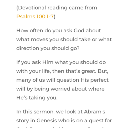
(Devotional reading came from
Psalms 100:1-7
)
How often do you ask God about
what moves you should take or what
direction you should go?
If you ask Him what you should do
with your life, then that’s great. But,
many of us will question His perfect
will by being worried about where
He’s taking you.
In this sermon, we look at Abram’s
story in Genesis who is on a quest for