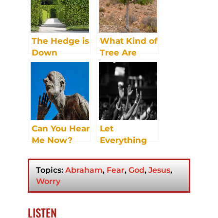
The Hedge is
What Kind of
Down
Tree Are
You? Part 1
Can You Hear
Let
Me Now?
Everything
that Has
Breath Praise
Topics:
Abraham
,
Fear
,
God
,
Jesus
,
the Lord
Worry
LISTEN