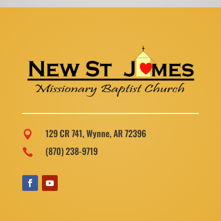
129 CR 741, Wynne, AR 72396

(870) 238-9719
