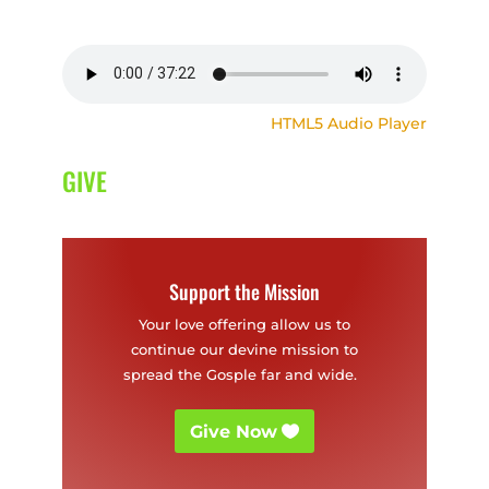
HTML5 Audio Player
GIVE
Support the Mission
Your love offering allow us to
continue our devine mission to
spread the Gosple far and wide.
Give Now