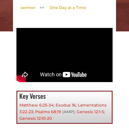
sermon
>>
One Day at a Time
Key Verses
Matthew 6:25-34
;
Exodus 16
;
Lamentations
3:22-23
;
Psalms 68:19
(AMP);
Genesis 12:1-5
;
Genesis 12:10-20