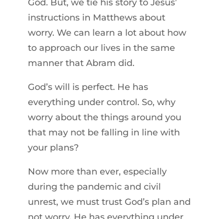
God. But, we tie his story to Jesus’
instructions in Matthews about
worry. We can learn a lot about how
to approach our lives in the same
manner that Abram did.
God’s will is perfect. He has
everything under control. So, why
worry about the things around you
that may not be falling in line with
your plans?
Now more than ever, especially
during the pandemic and civil
unrest, we must trust God’s plan and
not worry. He has everything under