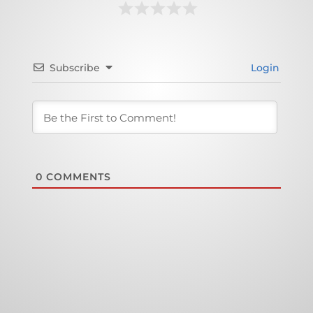
Subscribe
Login
0
COMMENTS