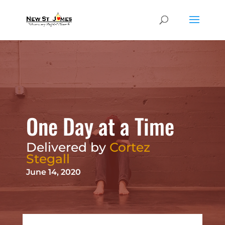
One Day at a Time
Delivered by
Cortez
Stegall
June 14, 2020