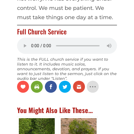
control. We must be patient. We
must take things one day at a time.
Full Church Service
This is the FULL church service if you want to
listen to it. It includes music solos,
announcements, devotion, and prayers. If you
want to just listen to the sermon, just click on the
audio bar under “Listen”.
You Might Also Like These...