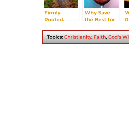
Firmly
Why Save
W
Rooted.
the Best for
R
Strong Roots.
Last? Try
Good Fruit.
Jesus:
Topics:
Christianity
,
Faith
,
God's Wi
Whatever He
Tells You To
Do, Just Do
It.