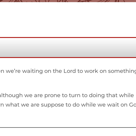
 we’re waiting on the Lord to work on somethin
although we are prone to turn to doing that while
arn what we are suppose to do while we wait on G