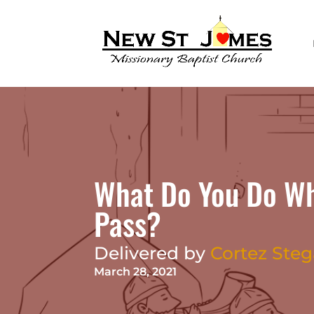
What Do You Do Whe
Pass?
Delivered by
Cortez Steg
March 28, 2021