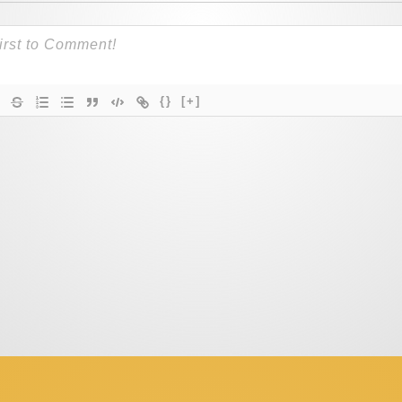
{}
[+]