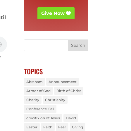
Give Now
til
d
TOPICS
Abraham
Announcement
Armor of God
Birth of Christ
Charity
Christianity
Conference Call
crucifixion of Jesus
David
Easter
Faith
Fear
Giving