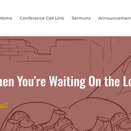
Home
Conference Call Link
Sermons
Announcemen
n You’re Waiting On the Lo
all