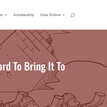
ts
Scholarship
Give Online
rd To Bring It To