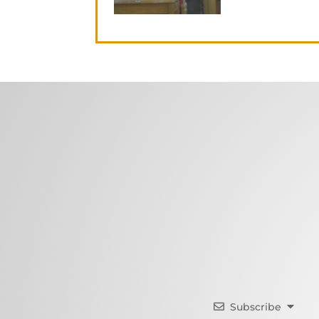
Subscribe