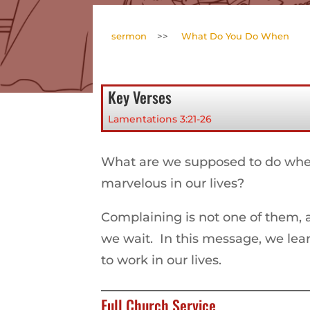
sermon
>>
What Do You Do When
Key Verses
Lamentations 3:21-26
What are we supposed to do when
marvelous in our lives?
Complaining is not one of them, 
we wait. In this message, we le
to work in our lives.
Full Church Service