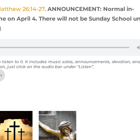
atthew 26:14-27
.
ANNOUNCEMENT: Normal in-
e on April 4. There will not be Sunday School un
)
o listen to it. It includes music solos, announcements, devotion, an
on, just click on the audio bar under “Listen”.