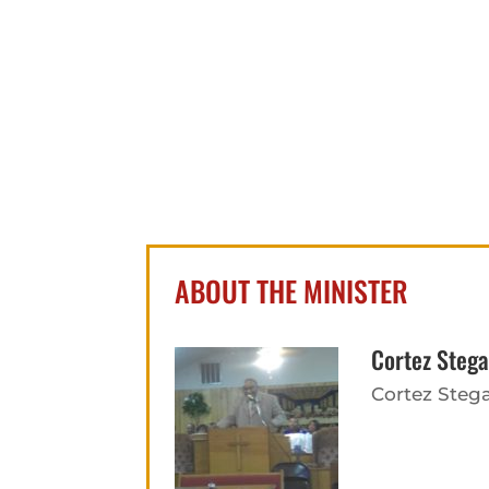
ABOUT THE MINISTER
Cortez Stega
Cortez Stega