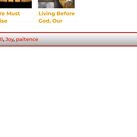
e Must
Living Before
ise
God, Our
Father
ll
,
Joy
,
paitence