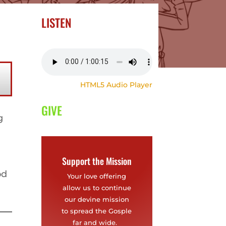
LISTEN
HTML5 Audio Player
GIVE
g
Support the Mission
od
Your love offering
allow us to continue
our devine mission
to spread the Gosple
far and wide.