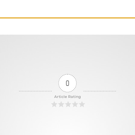
0
Article Rating