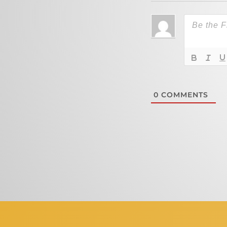
0
COMMENTS