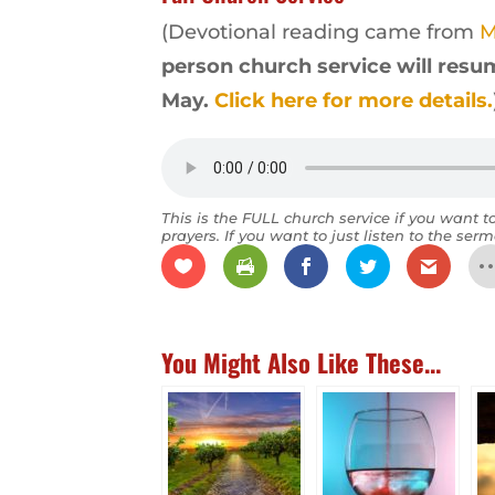
(Devotional reading came from
M
person church service will resum
May.
Click here for more details.
This is the FULL church service if you want t
prayers. If you want to just listen to the serm
You Might Also Like These...