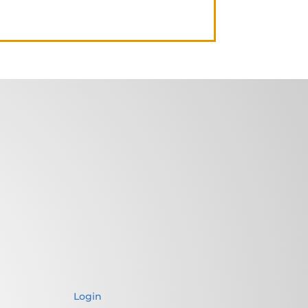
Login