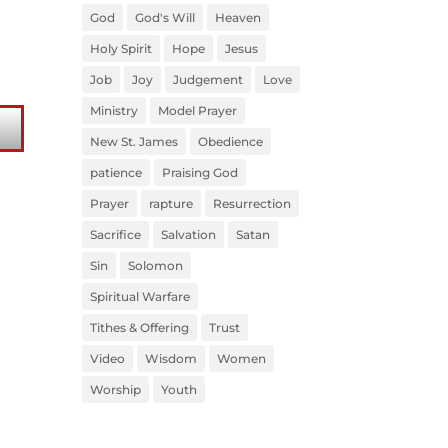
God
God's Will
Heaven
Holy Spirit
Hope
Jesus
Job
Joy
Judgement
Love
Ministry
Model Prayer
New St. James
Obedience
patience
Praising God
Prayer
rapture
Resurrection
Sacrifice
Salvation
Satan
Sin
Solomon
Spiritual Warfare
Tithes & Offering
Trust
Video
Wisdom
Women
Worship
Youth