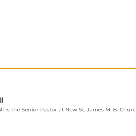
ll
ll is the Senior Pastor at New St. James M. B. Churc