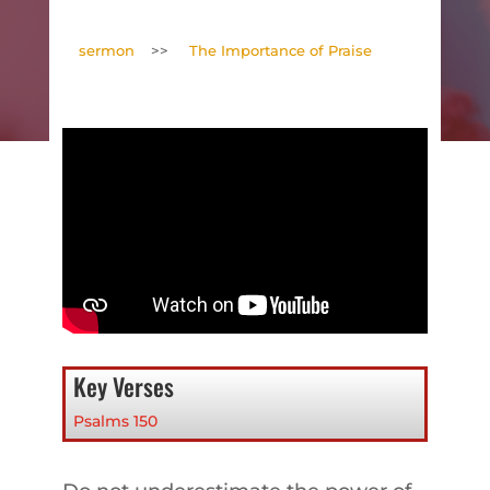
sermon
>>
The Importance of Praise
Key Verses
Psalms 150