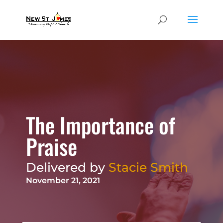
The Importance of
Praise
Delivered by
Stacie Smith
November 21, 2021