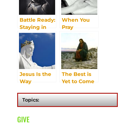
Battle Ready:
When You
Staying in
Pray
Contact with
Headquarters
Jesus Is the
The Best is
Way
Yet to Come
Topics:
GIVE