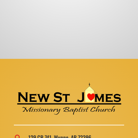
129 CR 741, Wynne, AR 72396
