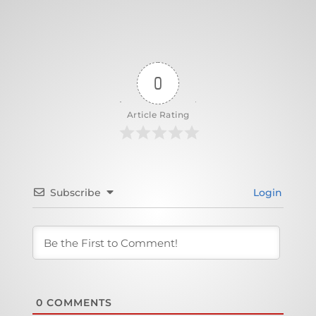
0
Article Rating
Subscribe
Login
0
COMMENTS