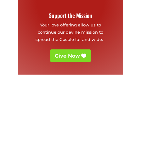
Support the Mission
Your love offering allow us to
continue our devine mission to
spread the Gosple far and wide.
Give Now