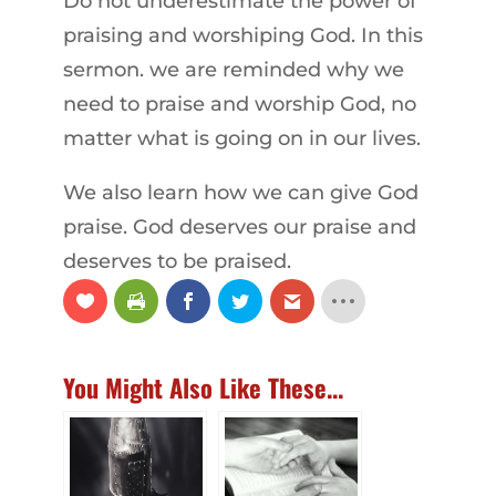
Do not underestimate the power of
praising and worshiping God. In this
sermon. we are reminded why we
need to praise and worship God, no
matter what is going on in our lives.
We also learn how we can give God
praise. God deserves our praise and
deserves to be praised.
You Might Also Like These...