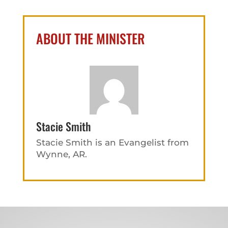
ABOUT THE MINISTER
Stacie Smith
Stacie Smith is an Evangelist from
Wynne, AR.