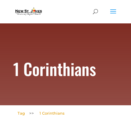
1 Corinthians
Tag
>>
1 Corinthians