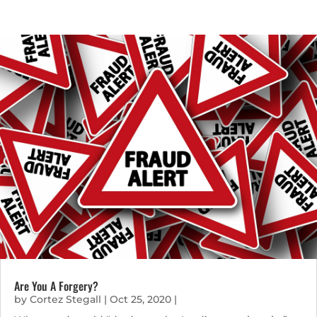
Are You A Forgery?
by
Cortez Stegall
|
Oct 25, 2020
|