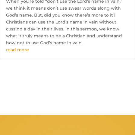
When you’re told “don’t use the Lord’s name in vain,”
we think it means don’t use swear words along with
God’s name. But, did you know there’s more to it?
Christians can use the Lord’s name in vain without
cussing a day in their lives. In this sermon, we know
what it truly means to be a Christian and understand
how not to use God’s name in vain.
read more