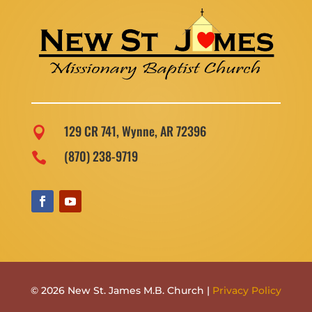
129 CR 741, Wynne, AR 72396

(870) 238-9719

© 2026 New St. James M.B. Church |
Privacy Policy