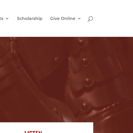
ts
Scholarship
Give Online