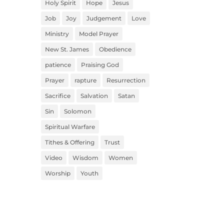
Holy Spirit
Hope
Jesus
Job
Joy
Judgement
Love
Ministry
Model Prayer
New St. James
Obedience
patience
Praising God
Prayer
rapture
Resurrection
Sacrifice
Salvation
Satan
Sin
Solomon
Spiritual Warfare
Tithes & Offering
Trust
Video
Wisdom
Women
Worship
Youth