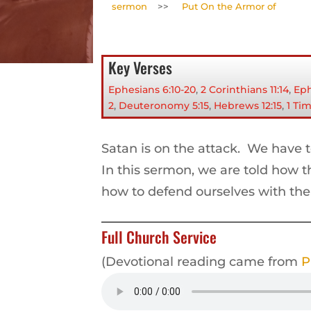
sermon
>>
Put On the Armor of
Key Verses
Ephesians 6:10-20
,
2 Corinthians 11:14
,
Eph
2
,
Deuteronomy 5:15
,
Hebrews 12:15
,
1 Ti
Satan is on the attack. We have 
In this sermon, we are told how 
how to defend ourselves with th
Full Church Service
(Devotional reading came from
P