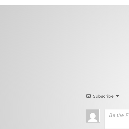
Subscribe