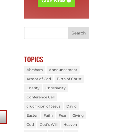
Give Now
TOPICS
Abraham
Announcement
Armor of God
Birth of Christ
Charity
Christianity
Conference Call
crucifixion of Jesus
David
Easter
Faith
Fear
Giving
God
God's Will
Heaven