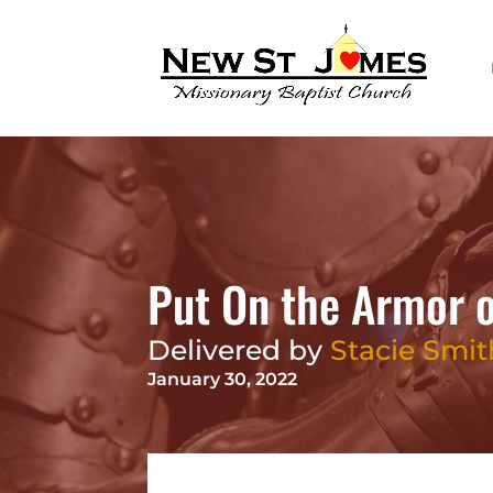
Put On the Armor 
Delivered by
Stacie Smit
January 30, 2022