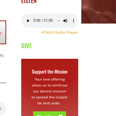
LISTEN
HTML5 Audio Player
1-
GIVE
im.
n
Support the Mission
Your love offering
allow us to continue
our devine mission
to spread the Gosple
far and wide.