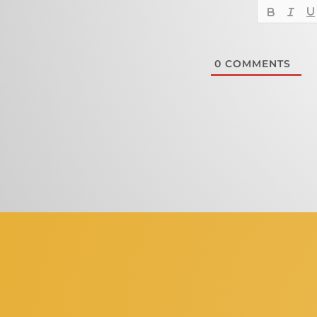
0
COMMENTS