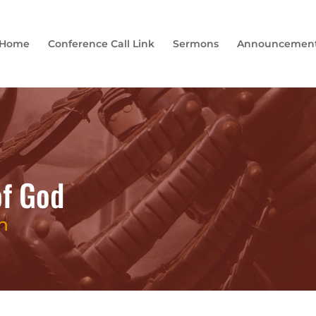
Home
Conference Call Link
Sermons
Announcemen
of God
h