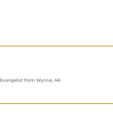
n Evangelist from Wynne, AR.