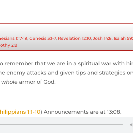
esians 1:17-19
,
Genesis 3:1-7
,
Revelation 12:10
,
Josh 14:8
,
Isaiah 59:
mothy 2:8
to remember that we are in a spiritual war with h
the enemy attacks and given tips and strategies o
e
whole
armor of God.
hilippians 1:1-10
) Announcements are at 13:08.