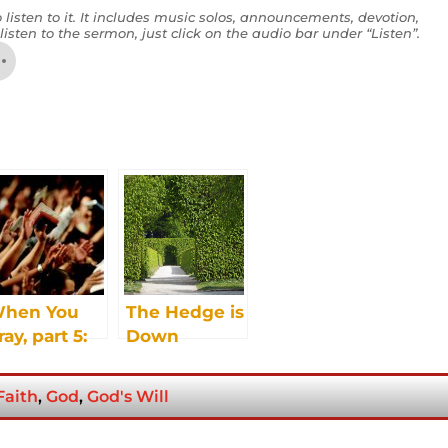
 listen to it. It includes music solos, announcements, devotion,
listen to the sermon, just click on the audio bar under “Listen”.
hen You
The Hedge is
ray, part 5:
Down
ut, Deliver
s From the
Faith
,
God
,
God's Will
vil One –
atan