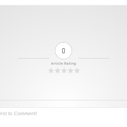
0
Article Rating