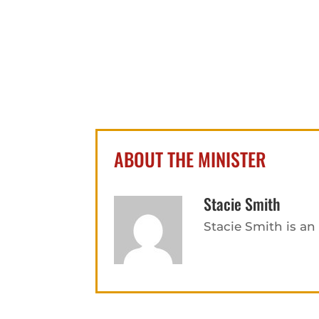
ABOUT THE MINISTER
Stacie Smith
Stacie Smith is a