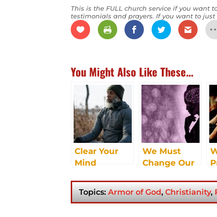
This is the FULL church service if you want to
testimonials and prayers. If you want to just 
You Might Also Like These...
Clear Your
We Must
W
Mind
Change Our
P
Mindset
B
U
Topics:
Armor of God
,
Christianity
,
E
S