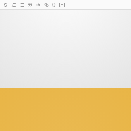
{}
[+]