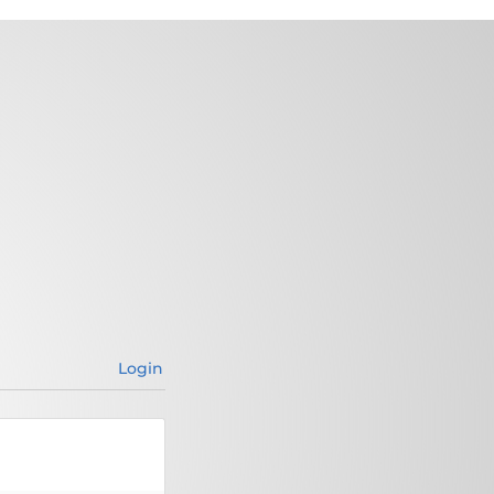
Login