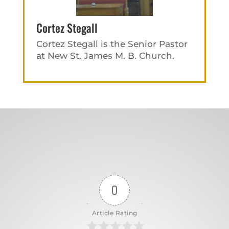
Cortez Stegall
Cortez Stegall is the Senior Pastor
at New St. James M. B. Church.
0
Article Rating