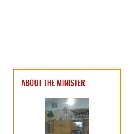
ABOUT THE MINISTER