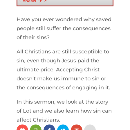
Genesis 19:1-5
Have you ever wondered why saved
people still suffer the consequences
of their sins?
All Christians are still susceptible to
sin, even though Jesus paid the
ultimate price. Accepting Christ
doesn’t make us immune to sin or
the consequences of engaging in it.
In this sermon, we look at the story
of Lot and we also learn how sin can
affect Christians.