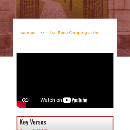
sermon
>>
I’ve Been Camping at the
Key Verses