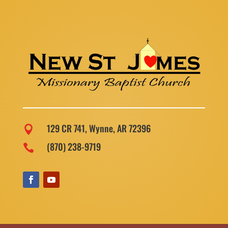
129 CR 741, Wynne, AR 72396

(870) 238-9719
