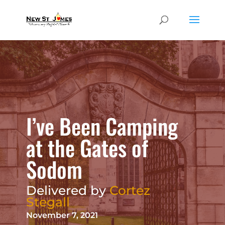
I’ve Been Camping
at the Gates of
Sodom
Delivered by
Cortez
Stegall
November 7, 2021