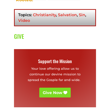
Strong Roots.
Good Fruit.
Topics:
Christianity
,
Salvation
,
Sin
,
Video
GIVE
Support the Mission
Your love offering allow us to
continue our devine mission to
spread the Gosple far and wide.
Give Now