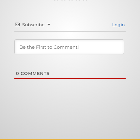
Subscribe
Login
0
COMMENTS