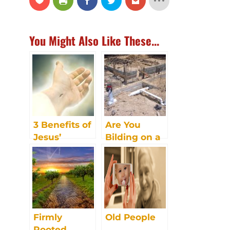
You Might Also Like These...
3 Benefits of
Are You
Jesus’
Bilding on a
Resurrection
Strong
Foundation?
Firmly
Old People
Rooted.