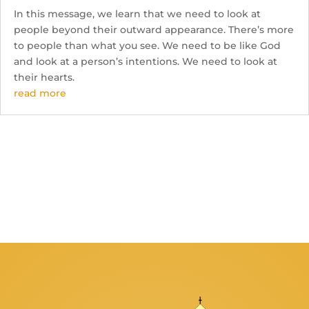
In this message, we learn that we need to look at
people beyond their outward appearance. There’s more
to people than what you see. We need to be like God
and look at a person’s intentions. We need to look at
their hearts.
read more