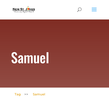
Samuel
Tag
>>
Samuel