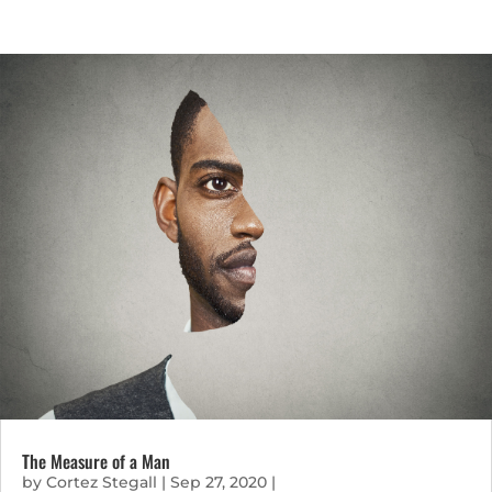
The Measure of a Man
by
Cortez Stegall
|
Sep 27, 2020
|