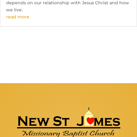
depends on our relationship with Jesus Christ and how
we live.
read more