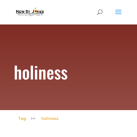
holiness
Tag
>>
holiness