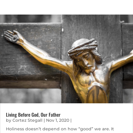
Living Before God, Our Father
by
Cortez Stegall
|
Nov 1, 2020
|
Holiness doesn’t depend on how “good” we are. It