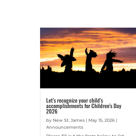
Let’s recognize your child’s
accomplishments for Children’s Day
2026
by
New St. James
|
May 15, 2026
|
Announcements