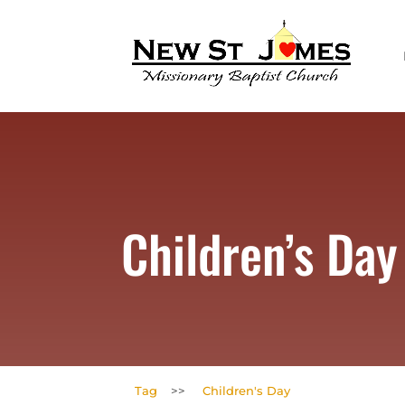
Children’s Day
Tag
>>
Children's Day