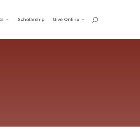
ts
Scholarship
Give Online