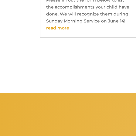
Please fill out the form below to list
the accomplishments your child have
done. We will recognize them during
Sunday Morning Service on June 14!
read more