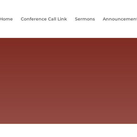
Home
Conference Call Link
Sermons
Announcemen